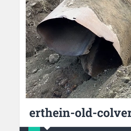
erthein-old-colver