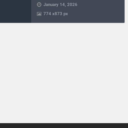
January 14, 2026
774
x
873 px