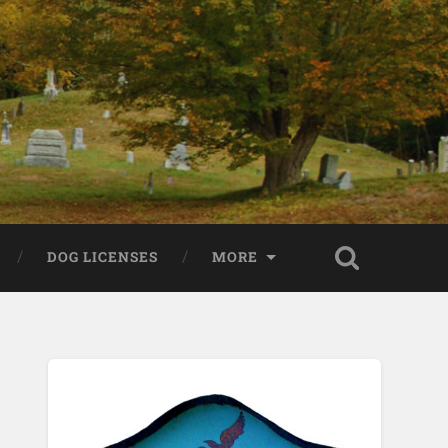
DOG LICENSES
MORE