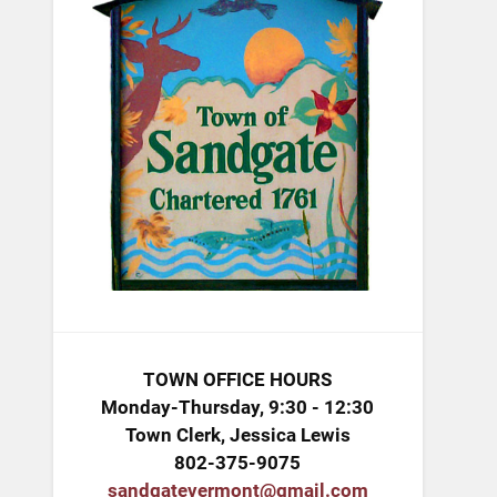
TOWN OFFICE HOURS
Monday-Thursday, 9:30 - 12:30
Town Clerk, Jessica Lewis
802-375-9075
sandgatevermont@gmail.com