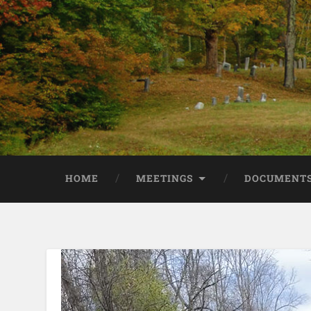
HOME
MEETINGS
DOCUMENTS