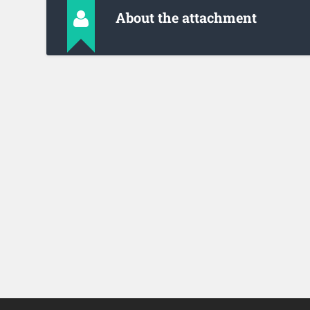
About the attachment