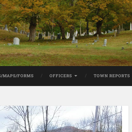
/MAPS/FORMS
OFFICERS
TOWN REPORTS