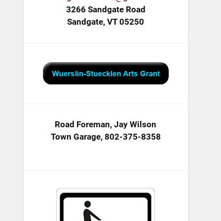
3266 Sandgate Road
Sandgate, VT 05250
Road Foreman, Jay Wilson
Town Garage, 802-375-8358