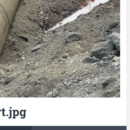
t.jpg